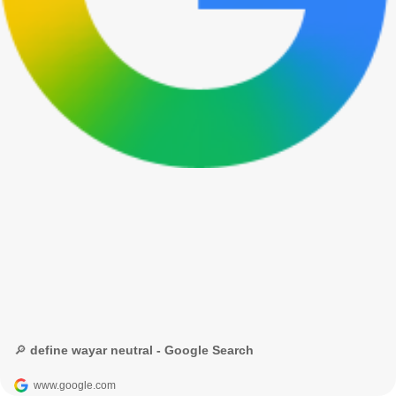
🔎 define wayar neutral - Google Search
www.google.com